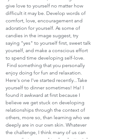
give love to yourself no matter how 
difficult it may be. Develop words of 
comfort, love, encouragement and 
adoration for yourself. As some of 
candies in the image suggest, try 
saying "yes" to yourself first, sweet talk 
yourself, and make a conscious effort 
to spend time developing self-love. 
 Find something that you personally 
enjoy doing for fun and relaxation. 
Here's one I've started recently...Take 
yourself to dinner sometimes! Ha! I 
found it awkward at first because I 
believe we get stuck on developing 
relationships through the context of 
others, more so, than learning who we 
deeply are in our own skin. Whatever 
the challenge, I think many of us can 