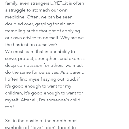
family, even strangers!...YET...it is often 
a struggle to stomach our own 
medicine. Often, we can be seen 
doubled over, gasping for air, and 
trembling at the thought of applying 
our own advice to oneself. Why are we 
the hardest on ourselves?
We must learn that in our ability to 
serve, protect, strengthen, and express 
deep compassion for others, we must 
do the same for ourselves. As a parent, 
I often find myself saying out loud, if 
it's good enough to want for my 
children, it's good enough to want for 
myself. After all, I'm someone's child 
too! 
So, in the bustle of the month most 
symbolic of "love", don't forget to 