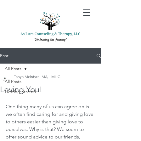
Post
All Posts
Tanya Mcintyre, MA, LMHC
All Posts
Loving You!
Getting Started
One thing many of us can agree on is 
we often find caring for and giving love 
to others easier than giving love to 
ourselves. Why is that? We seem to 
offer sound advice to our friends, 