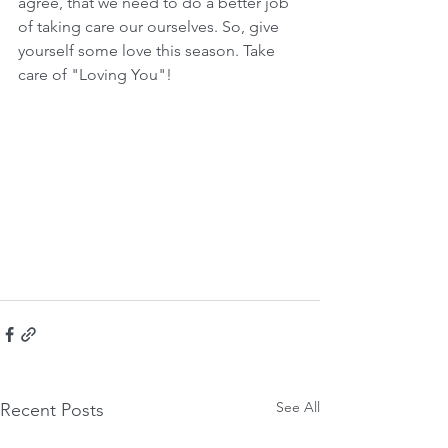
agree, that we need to do a better job 
of taking care our ourselves. So, give 
yourself some love this season. Take 
care of "Loving You"! 
See All
Recent Posts