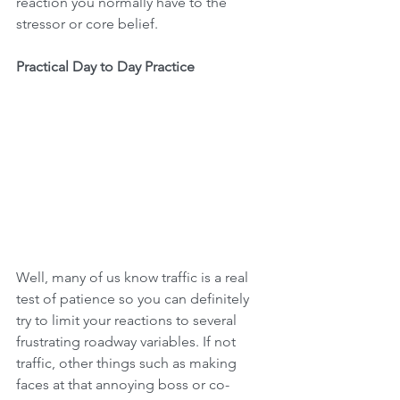
reaction you normally have to the 
stressor or core belief.
Practical Day to Day Practice
Well, many of us know traffic is a real 
test of patience so you can definitely 
try to limit your reactions to several 
frustrating roadway variables. If not 
traffic, other things such as making 
faces at that annoying boss or co-