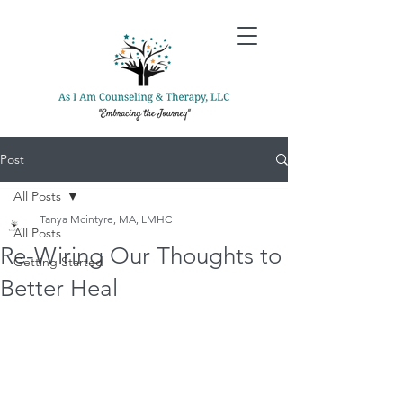
Post
All Posts
Tanya Mcintyre, MA, LMHC
All Posts
Re-Wiring Our Thoughts to
Getting Started
Better Heal