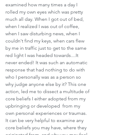
examined how many times a day I 
rolled my own eyes which was pretty 
much all day. When I got out of bed, 
when I realized I was out of coffee, 
when I saw disturbing news, when I 
couldn't find my keys, when cars flew 
by me in traffic just to get to the same 
red light I was headed towards....It 
never ended! It was such an automatic 
response that had nothing to do with 
who I personally was as a person so 
why judge anyone else by it? This one 
action, led me to dissect a multitude of 
core beliefs I either adopted from my 
upbringing or developed  from my 
own personal experiences or traumas. 
It can be very helpful to examine any 
core beliefs you may have, where they 
originated from, and why you may feel 