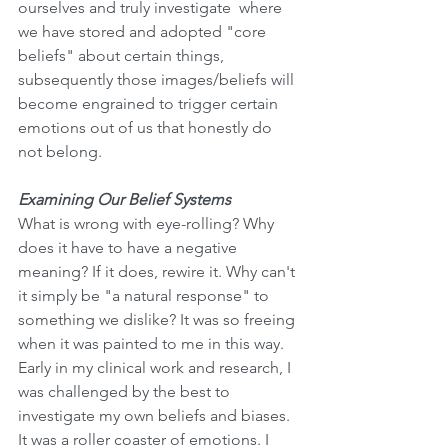
ourselves and truly investigate  where 
we have stored and adopted "core 
beliefs" about certain things, 
subsequently those images/beliefs will 
become engrained to trigger certain 
emotions out of us that honestly do 
not belong. 
Examining Our Belief Systems
What is wrong with eye-rolling? Why 
does it have to have a negative 
meaning? If it does, rewire it. Why can't 
it simply be "a natural response" to 
something we dislike? It was so freeing 
when it was painted to me in this way. 
Early in my clinical work and research, I 
was challenged by the best to 
investigate my own beliefs and biases. 
It was a roller coaster of emotions. I 