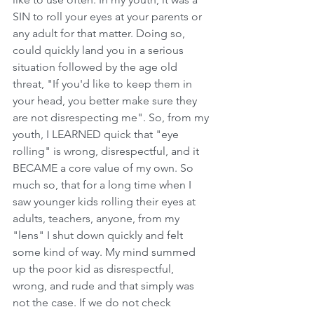
SIN to roll your eyes at your parents or 
any adult for that matter. Doing so, 
could quickly land you in a serious 
situation followed by the age old 
threat, "If you'd like to keep them in 
your head, you better make sure they 
are not disrespecting me". So, from my 
youth, I LEARNED quick that "eye 
rolling" is wrong, disrespectful, and it 
BECAME a core value of my own. So 
much so, that for a long time when I 
saw younger kids rolling their eyes at 
adults, teachers, anyone, from my 
"lens" I shut down quickly and felt 
some kind of way. My mind summed 
up the poor kid as disrespectful, 
wrong, and rude and that simply was 
not the case. If we do not check 