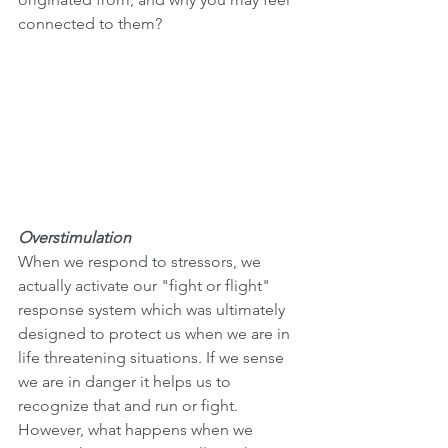
connected to them?
Overstimulation
When we respond to stressors, we 
actually activate our "fight or flight" 
response system which was ultimately 
designed to protect us when we are in 
life threatening situations. If we sense 
we are in danger it helps us to 
recognize that and run or fight. 
However, what happens when we 