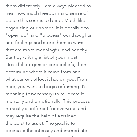
them differently. I am always pleased to 
hear how much freedom and sense of 
peace this seems to bring. Much like 
organizing our homes, it is possible to 
"open up" and "process" our thoughts 
and feelings and store them in ways 
that are more meaningful and healthy. 
Start by writing a list of your most 
stressful triggers or core beliefs, then 
determine where it came from and 
what current effect it has on you. From 
here, you want to begin reframing it's 
meaning (if necessary) to re-locate it 
mentally and emotionally. This process 
honestly is different for everyone and 
may require the help of a trained 
therapist to assist. The goal is to 
decrease the intensity and immediate 