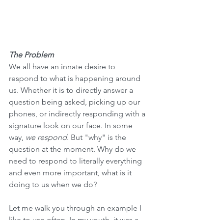
The Problem
We all have an innate desire to 
respond to what is happening around 
us. Whether it is to directly answer a 
question being asked, picking up our 
phones, or indirectly responding with a 
signature look on our face. In some 
way, 
we respond
. But "why" is the 
question at the moment. Why do we 
need to respond to literally everything 
and even more important, what is it 
doing to us when we do? 
Let me walk you through an example I 
like to use often. In my youth, it was a 