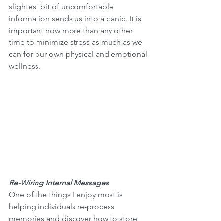
slightest bit of uncomfortable 
information sends us into a panic. It is 
important now more than any other 
time to minimize stress as much as we 
can for our own physical and emotional 
wellness.
Re-Wiring Internal Messages
One of the things I enjoy most is 
helping individuals re-process 
memories and discover how to store 