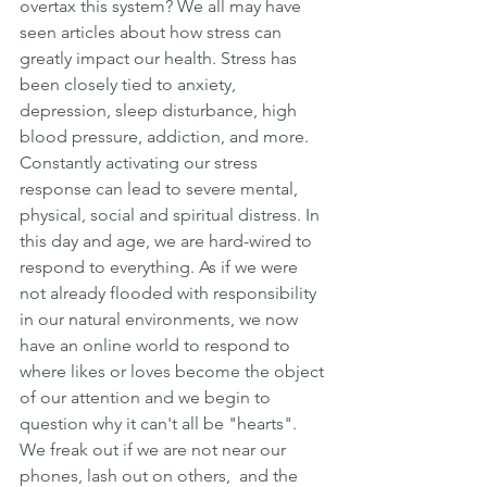
overtax this system? We all may have 
seen articles about how stress can 
greatly impact our health. Stress has 
been closely tied to anxiety, 
depression, sleep disturbance, high 
blood pressure, addiction, and more. 
Constantly activating our stress 
response can lead to severe mental, 
physical, social and spiritual distress. In 
this day and age, we are hard-wired to 
respond to everything. As if we were 
not already flooded with responsibility 
in our natural environments, we now 
have an online world to respond to 
where likes or loves become the object 
of our attention and we begin to 
question why it can't all be "hearts". 
We freak out if we are not near our 
phones, lash out on others,  and the 